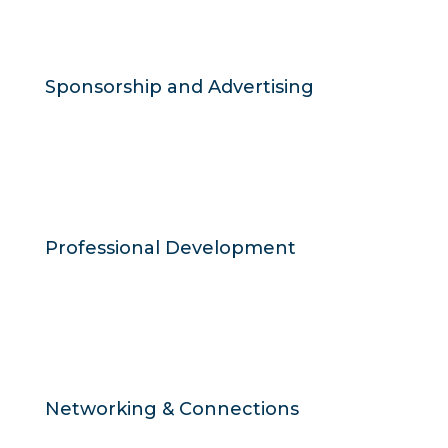
Sponsorship and Advertising
Professional Development
Networking & Connections