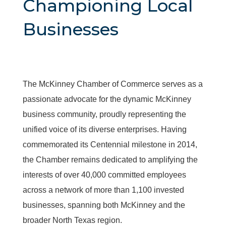
Championing Local
Businesses
The McKinney Chamber of Commerce serves as a
passionate advocate for the dynamic McKinney
business community, proudly representing the
unified voice of its diverse enterprises. Having
commemorated its Centennial milestone in 2014,
the Chamber remains dedicated to amplifying the
interests of over 40,000 committed employees
across a network of more than 1,100 invested
businesses, spanning both McKinney and the
broader North Texas region.