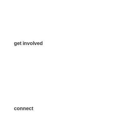
Info@McKinneyChamber.com
Media Inquiries
Contact Us
get involved
Volunteer
Advertise
Become a Sponsor
Join a Committee
connect
7300 SH 121, Ste. 200 A
McKinney, TX 75070