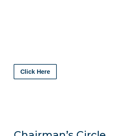
connect with the community while supporting
local events. By investing in sponsorships,
you not only promote your brand but also
contribute to the success of initiatives that
enhance our community and foster valuable
relationships.
Click Here
Chairman’s Circle