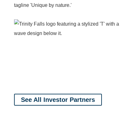
See All Investor Partners