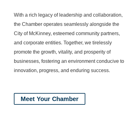
With a rich legacy of leadership and collaboration,
the Chamber operates seamlessly alongside the
City of McKinney, esteemed community partners,
and corporate entities. Together, we tirelessly
promote the growth, vitality, and prosperity of
businesses, fostering an environment conducive to
innovation, progress, and enduring success.
Meet Your Chamber