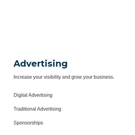
Advertising
Increase your visibility and grow your business.
Digital Advertising
Traditional Advertising
Sponsorships