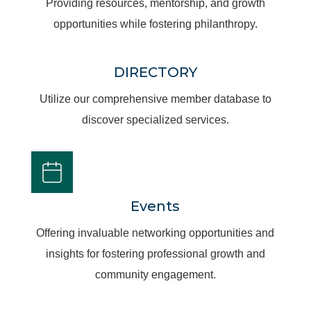
Providing resources, mentorship, and growth
opportunities while fostering philanthropy.
DIRECTORY
Utilize our comprehensive member database to
discover specialized services.
Events
Offering invaluable networking opportunities and
insights for fostering professional growth and
community engagement.