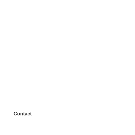
Contact
972.542.0163