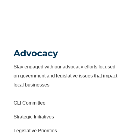
Advocacy
Stay engaged with our advocacy efforts focused
on government and legislative issues that impact
local businesses.
GLI Committee
Strategic Initiatives
Legislative Priorities