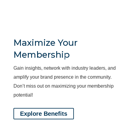
Maximize Your
Membership
Gain insights, network with industry leaders, and
amplify your brand presence in the community.
Don’t miss out on maximizing your membership
potential!
Explore Benefits