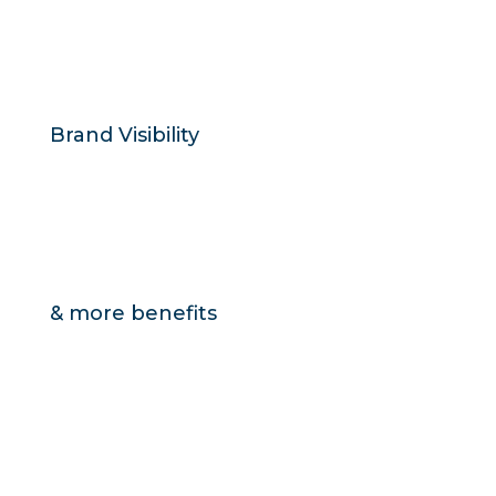
Brand Visibility
& more benefits