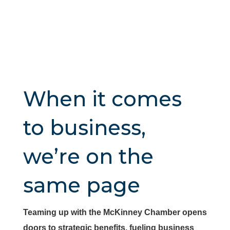
When it comes
to business,
we’re on the
same page
Teaming up with the McKinney Chamber opens
doors to strategic benefits, fueling business