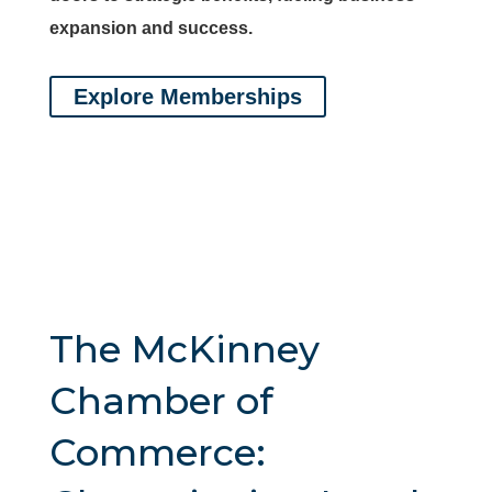
expansion and success.
Explore Memberships
The McKinney
Chamber of
Commerce: