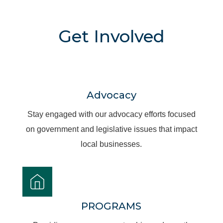
Get Involved
Advocacy
Stay engaged with our advocacy efforts focused
on government and legislative issues that impact
local businesses.
PROGRAMS