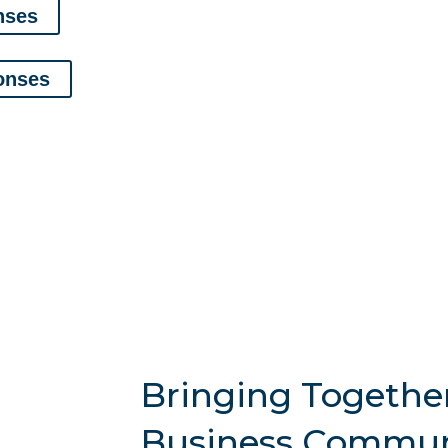
nses
onses
Bringing Togethe
Business Commun