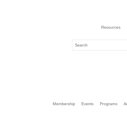
Resources
Membership
Events
Programs
A