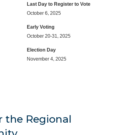
Last Day to Register to Vote
October 6, 2025
Early Voting
October 20-31, 2025
Election Day
November 4, 2025
r the Regional
ity