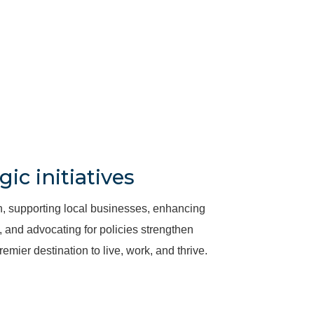
gic initiatives
, supporting local businesses, enhancing
and advocating for policies strengthen
emier destination to live, work, and thrive.