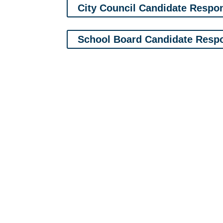
City Council Candidate Respo
School Board Candidate Resp