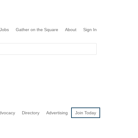
Jobs
Gather on the Square
About
Sign In
dvocacy
Directory
Advertising
Join Today