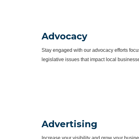
Advocacy
Stay engaged with our advocacy efforts fo
legislative issues that impact local business
Advertising
Increase your visibility and grow your busine