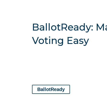
BallotReady: M
Voting Easy
BallotReady
lets you check your registratio
plan.
Their mission is to empower people with
every level of government.
Use the link below
BallotReady