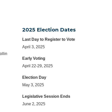
2025 Election Dates
Last Day to Register to Vote
April 3, 2025
ollin
Early Voting
April 22-29, 2025
Election Day
May 3, 2025
Legislative Session Ends
June 2, 2025