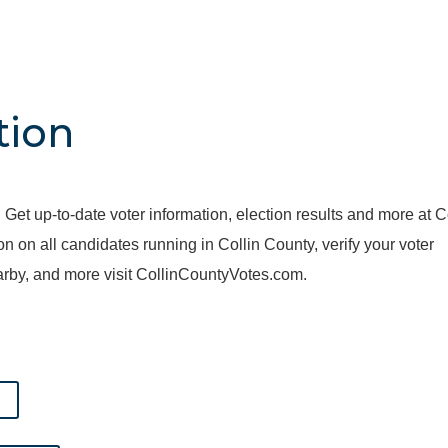
tion
 Get up-to-date voter information, election results and more at C
on all candidates running in Collin County, verify your voter
nearby, and more visit CollinCountyVotes.com.