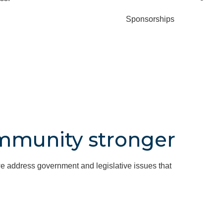
Sponsorships
mmunity stronger
e address government and legislative issues that