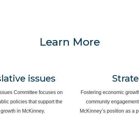
Learn More
ative issues
Strate
Issues Committee focuses on
Fostering economic growth
blic policies that support the
community engagement, 
growth in McKinney.
McKinney’s position as a pr