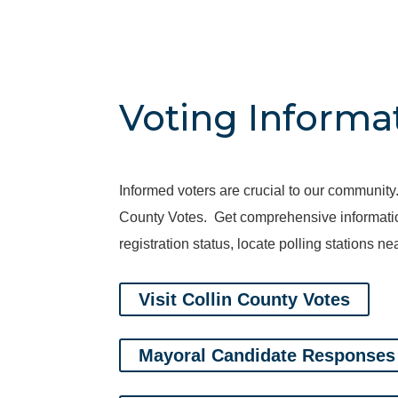
Voting Informa
Informed voters are crucial to our community.
County Votes. Get comprehensive information 
registration status, locate polling stations 
Visit Collin County Votes
Mayoral Candidate Responses