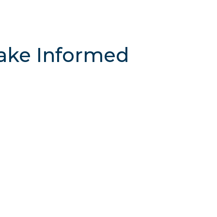
ake Informed
n, compare candidates, and build a voting
 transparent information to take action at
 to get started
!