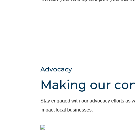
Advocacy
Making our co
Stay engaged with our advocacy efforts as w
impact local businesses.