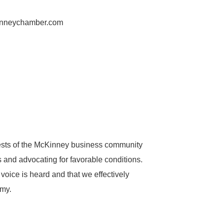
inneychamber.com
ests of the McKinney business community
ns and advocating for favorable conditions.
voice is heard and that we effectively
omy.