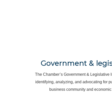
Government & legisl
Th
e Chamber’s Government & Legislative 
identifying, analyzing, and advocating for pu
business community and economic 