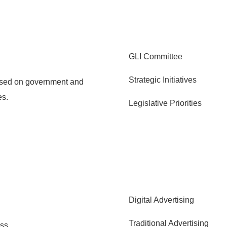
GLI Committee
Strategic Initiatives
cused on government and
es.
Legislative Priorities
Digital Advertising
Traditional Advertising
ss.