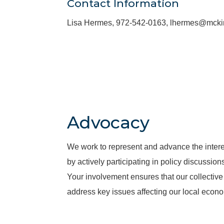
Contact Information
Lisa Hermes, 972-542-0163, lhermes@mck
Advocacy
We work to represent and advance the inter
by actively participating in policy discussio
Your involvement ensures that our collective 
address key issues affecting our local econ