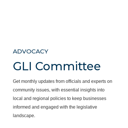
ADVOCACY
GLI Committee
Get monthly updates from officials and experts on
community issues, with essential insights into
local and regional policies to keep businesses
informed and engaged with the legislative
landscape.