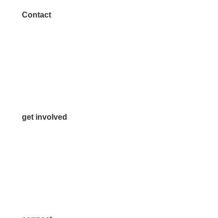
Contact
972.542.0163
Info@McKinneyChamber.com
Media Inquiries
Contact Us
get involved
Volunteer
Advertise
Become a Sponsor
Join a Committee