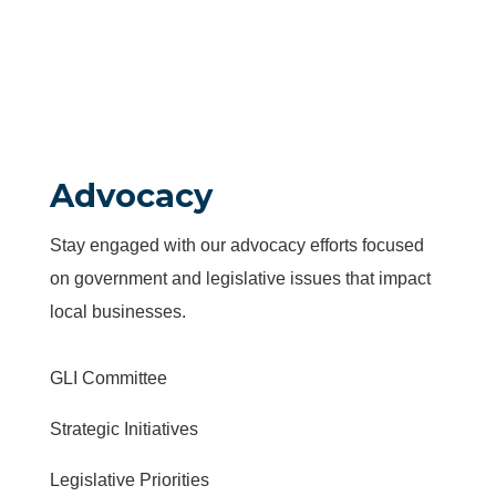
Advocacy
Stay engaged with our advocacy efforts focused
on government and legislative issues that impact
local businesses.
GLI Committee
Strategic Initiatives
Legislative Priorities