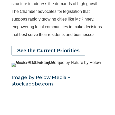
structure to address the demands of high growth.
The Chamber advocates for legislation that
supports rapidly growing cities like McKinney,
empowering local communities to make decisions
that best serve their residents and businesses.
See the Current Priorities
Image by Pelow Media
–
stock.adobe.com