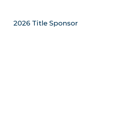
2026 Title Sponsor