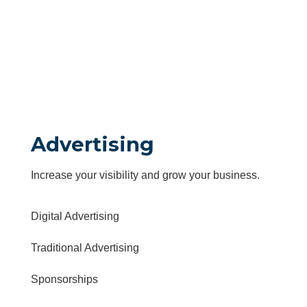
Advertising
Increase your visibility and grow your business.
Digital Advertising
Traditional Advertising
Sponsorships