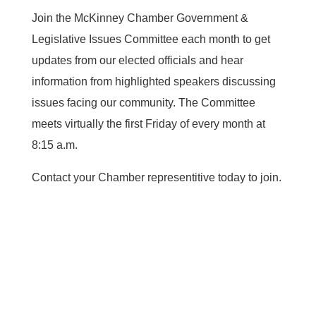
Join the McKinney Chamber Government &
Legislative Issues Committee each month to get
updates from our elected officials and hear
information from highlighted speakers discussing
issues facing our community. The Committee
meets virtually the first Friday of every month at
8:15 a.m.
Contact your Chamber representitive today to join.