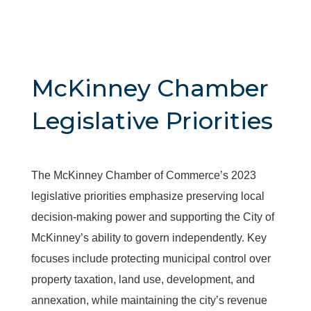
McKinney Chamber
Legislative Priorities
The McKinney Chamber of Commerce’s 2023
legislative priorities emphasize preserving local
decision-making power and supporting the City of
McKinney’s ability to govern independently. Key
focuses include protecting municipal control over
property taxation, land use, development, and
annexation, while maintaining the city’s revenue