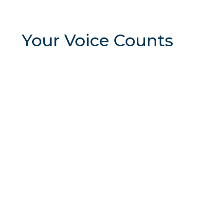
Your Voice Counts
The
McKinney Chamber advocates for legislation
that supports and strengthens our business
community. We work to address key issues that
impact
local businesses and promote policies that
foster economic growth and opportunity. Take the
survey now to let us know YOUR priorities for
2025.