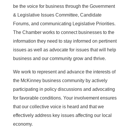
be the voice for business through the Government
& Legislative Issues Committee, Candidate
Forums, and communicating Legislative Priorities.
The Chamber works to connect businesses to the
information they need to stay informed on pertinent
issues as well as advocate for issues that will help
business and our community grow and thrive.
We work to represent and advance the interests of
the McKinney business community by actively
participating in policy discussions and advocating
for favorable conditions. Your involvement ensures
that our collective voice is heard and that we
effectively address key issues affecting our local
economy.