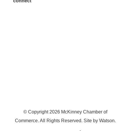
connect
7300 SH 121, Ste. 200 A
McKinney, TX 75070
© Copyright
2026
McKinney Chamber of
Commerce. All Rights Reserved. Site by
Watson
.
Privacy Policy
.