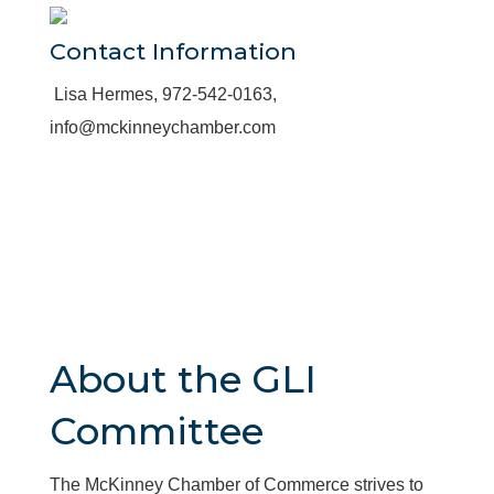
Contact Information
Lisa Hermes, 972-542-0163,
info@mckinneychamber.com
About the GLI
Committee
The McKinney Chamber of Commerce strives to