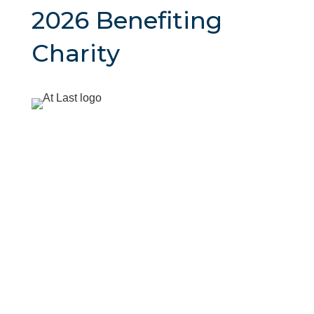
2026 Benefiting
Charity