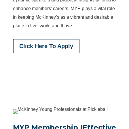
enhance members’ careers. MYP plays a vital role
in keeping McKinney’s as a vibrant and desirable
place to live, work, and thrive.
Click Here To Apply
MYP Membership (Effective