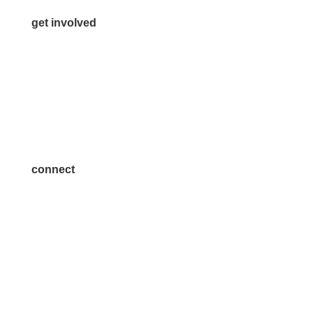
get involved
Volunteer
Advertise
Become a Sponsor
Join a Committee
connect
7300 SH 121, Ste. 200 A
McKinney, TX 75070