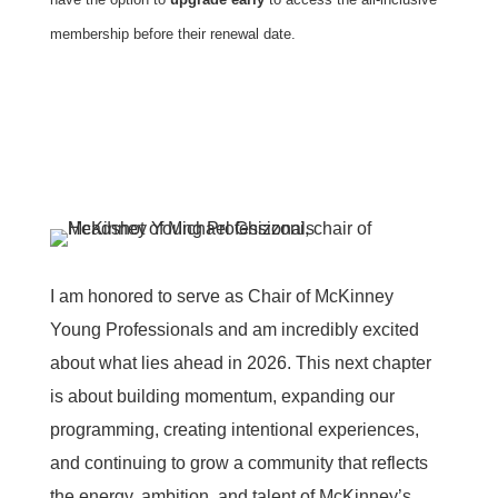
membership before their renewal date.
I am honored to serve as Chair of McKinney
Young Professionals and am incredibly excited
about what lies ahead in 2026. This next chapter
is about building momentum, expanding our
programming, creating intentional experiences,
and continuing to grow a community that reflects
the energy, ambition, and talent of McKinney’s