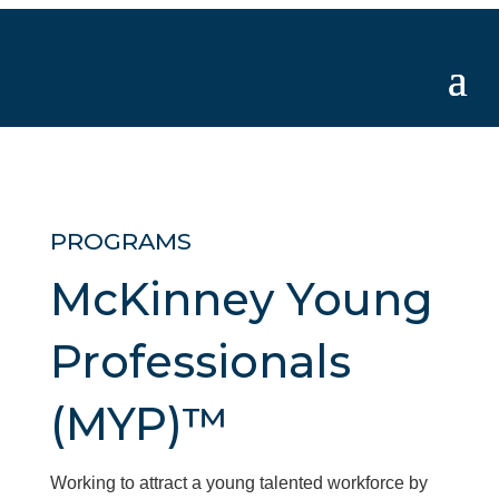
PROGRAMS
McKinney Young
Professionals
(MYP)™
Working to attract a young talented workforce by