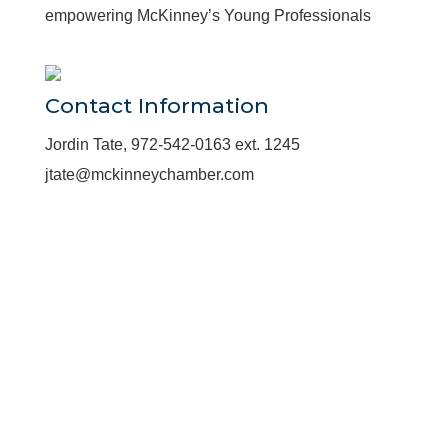
empowering McKinney’s Young Professionals
Contact Information
Jordin Tate, 972-542-0163 ext. 1245
jtate@mckinneychamber.com