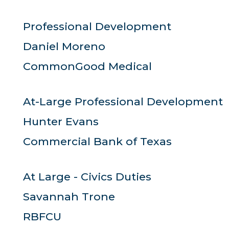
Professional Development
Daniel Moreno
CommonGood Medical
At-Large Professional Development
Hunter Evans
Commercial Bank of Texas
At Large - Civics Duties
Savannah Trone
RBFCU