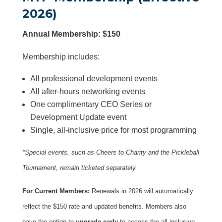
2026)
Annual Membership: $150
Membership includes:
All professional development events
All after-hours networking events
One complimentary CEO Series or
Development Update event
Single, all-inclusive price for most programming
*Special events, such as Cheers to Charity and the Pickleball
Tournament, remain ticketed separately.
For Current Members:
Renewals in 2026 will automatically
reflect the $150 rate and updated benefits. Members also
have the option to
upgrade early
to access the all-inclusive