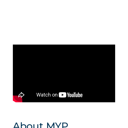
About MYP