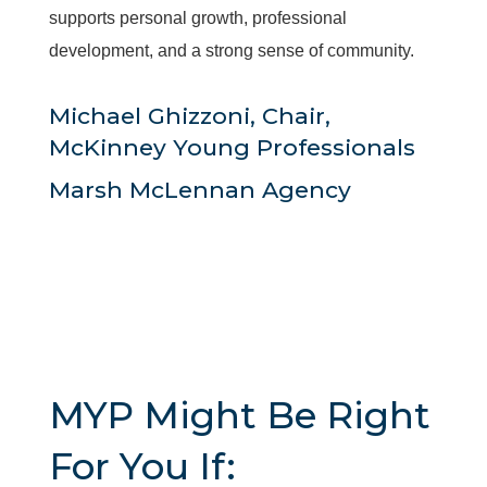
supports personal growth, professional
development, and a strong sense of community.
Michael Ghizzoni, Chair,
McKinney Young Professionals
Marsh McLennan Agency
MYP Might Be Right
For You If: