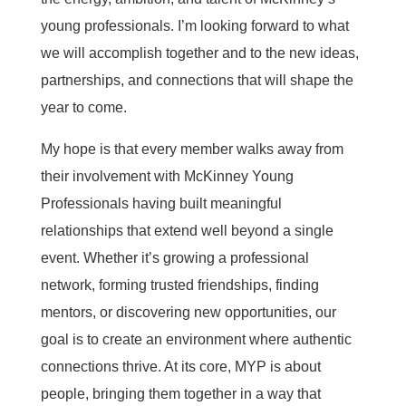
young professionals. I’m looking forward to what
we will accomplish together and to the new ideas,
partnerships, and connections that will shape the
year to come.
My hope is that every member walks away from
their involvement with McKinney Young
Professionals having built meaningful
relationships that extend well beyond a single
event. Whether it’s growing a professional
network, forming trusted friendships, finding
mentors, or discovering new opportunities, our
goal is to create an environment where authentic
connections thrive. At its core, MYP is about
people, bringing them together in a way that