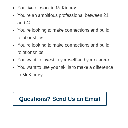
You live or work in McKinney.
You’re an ambitious professional between 21
and 40.
You’re looking to make connections and build
relationships.
You’re looking to make connections and build
relationships.
You want to invest in yourself and your career.
You want to use your skills to make a difference
in McKinney.
Questions? Send Us an Email