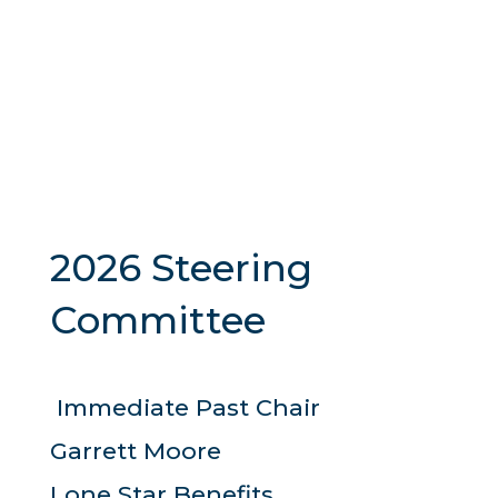
2026 Steering
Committee
Immediate Past Chair
Garrett Moore
Lone Star Benefits