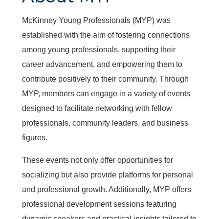
McKinney Young Professionals (MYP) was
established with the aim of fostering connections
among young professionals, supporting their
career advancement, and empowering them to
contribute positively to their community. Through
MYP, members can engage in a variety of events
designed to facilitate networking with fellow
professionals, community leaders, and business
figures.
These events not only offer opportunities for
socializing but also provide platforms for personal
and professional growth. Additionally, MYP offers
professional development sessions featuring
dynamic speakers and practical insights tailored to