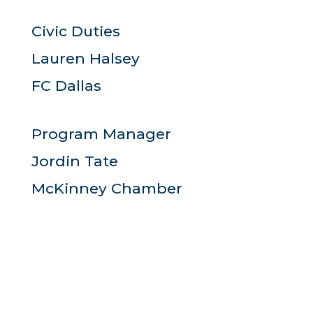
Civic Duties
Lauren Halsey
FC Dallas
Program Manager
Jordin Tate
McKinney Chamber