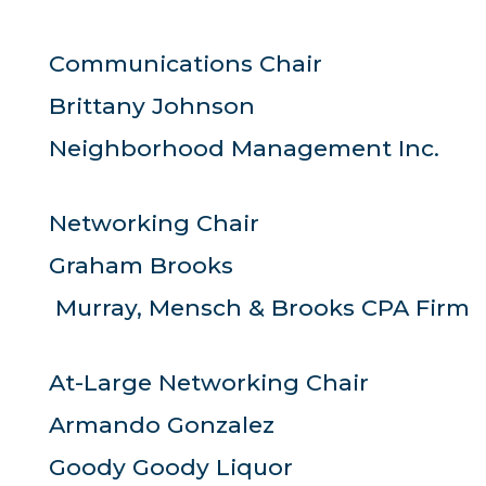
Communications Chair
Brittany Johnson
Neighborhood Management Inc.
Networking Chair
Graham Brooks
Murray, Mensch & Brooks CPA Firm
At-Large Networking Chair
Armando Gonzalez
Goody Goody Liquor