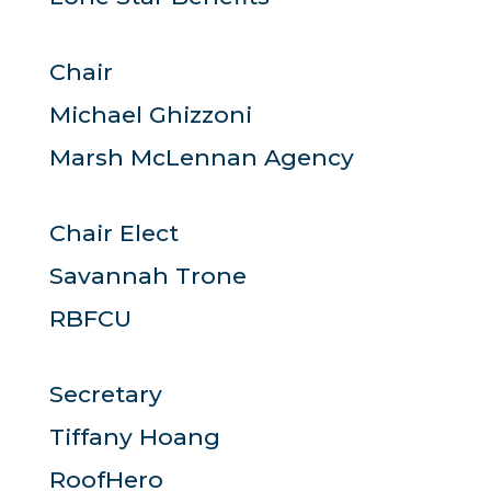
Chair
Michael Ghizzoni
Marsh McLennan Agency
Chair Elect
Savannah Trone
RBFCU
Secretary
Tiffany Hoang
RoofHero