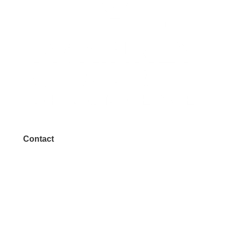
Contact
972.542.0163
Info@McKinneyChamber.com
Media Inquiries
Contact Us