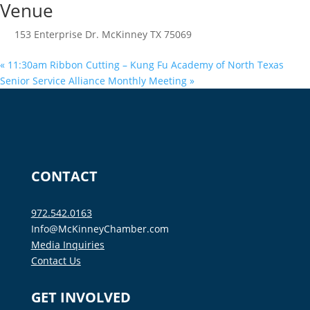
Venue
153 Enterprise Dr. McKinney TX 75069
«
11:30am Ribbon Cutting – Kung Fu Academy of North Texas
Senior Service Alliance Monthly Meeting
»
CONTACT
972.542.0163
Info@McKinneyChamber.com
Media Inquiries
Contact Us
GET INVOLVED