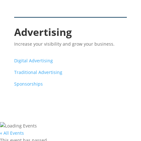
Advertising
Increase your visibility and grow your business.
Digital Advertising
Traditional Advertising
Sponsorships
« All Events
This event has passed.