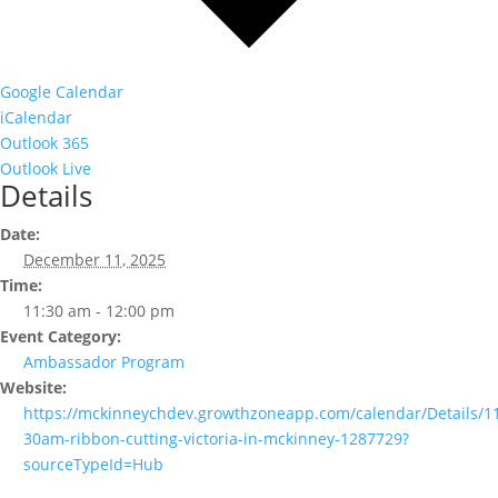
Google Calendar
iCalendar
Outlook 365
Outlook Live
Details
Date:
December 11, 2025
Time:
11:30 am - 12:00 pm
Event Category:
Ambassador Program
Website:
https://mckinneychdev.growthzoneapp.com/calendar/Details/1
30am-ribbon-cutting-victoria-in-mckinney-1287729?
sourceTypeId=Hub