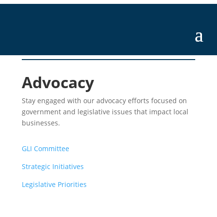
Advocacy
Stay engaged with our advocacy efforts focused on
government and legislative issues that impact local
businesses.
GLI Committee
Strategic Initiatives
Legislative Priorities