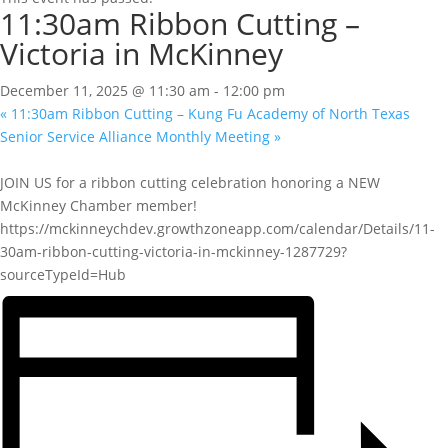
11:30am Ribbon Cutting –
Victoria in McKinney
December 11, 2025 @ 11:30 am
-
12:00 pm
«
11:30am Ribbon Cutting – Kung Fu Academy of North Texas
Senior Service Alliance Monthly Meeting
»
JOIN US for a ribbon cutting celebration honoring a NEW
McKinney Chamber member!
https://mckinneychdev.growthzoneapp.com/calendar/Details/11-
30am-ribbon-cutting-victoria-in-mckinney-1287729?
sourceTypeId=Hub