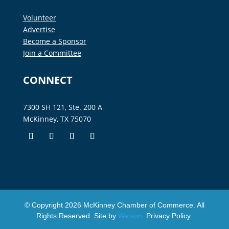
Volunteer
Advertise
Become a Sponsor
Join a Committee
CONNECT
7300 SH 121, Ste. 200 A
McKinney, TX 75070
© Copyright
2026
McKinney Chamber of Commerce. All
Rights Reserved. Site by
Watson
.
Privacy Policy
.