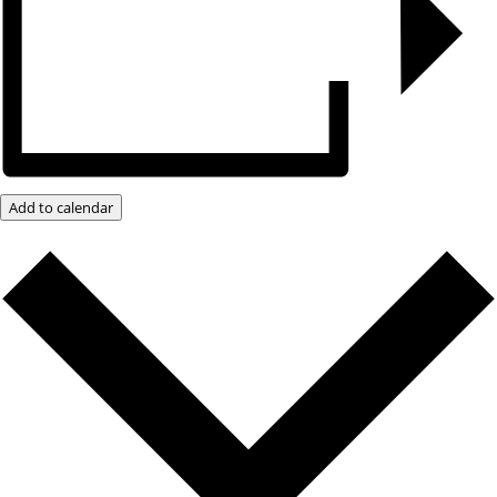
Add to calendar